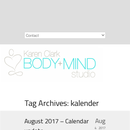
Tag Archives: kalender
Aug
August 2017 – Calendar
4
2017