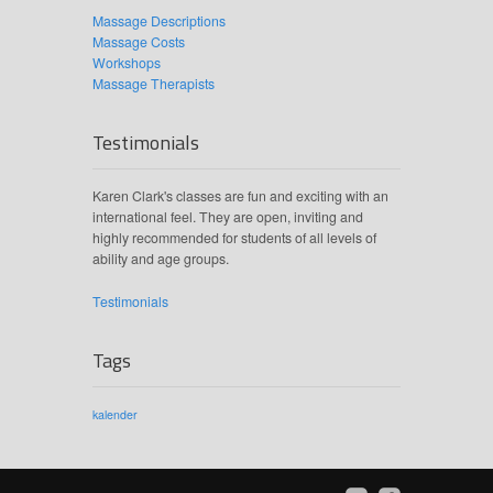
Massage Descriptions
Massage Costs
Workshops
Massage Therapists
Testimonials
Karen Clark's classes are fun and exciting with an
international feel. They are open, inviting and
highly recommended for students of all levels of
ability and age groups.
Testimonials
Tags
kalender