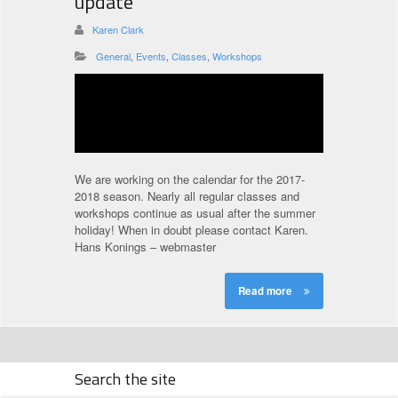
update
Karen Clark
General
,
Events
,
Classes
,
Workshops
We are working on the calendar for the 2017-
2018 season. Nearly all regular classes and
workshops continue as usual after the summer
holiday! When in doubt please contact Karen.
Hans Konings – webmaster
Read more
Search the site