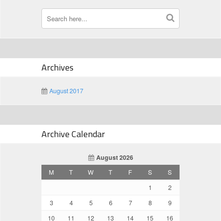
Archives
August 2017
Archive Calendar
August 2026
M
T
W
T
F
S
S
1
2
3
4
5
6
7
8
9
10
11
12
13
14
15
16