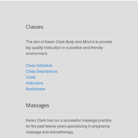
Classes
The aim of
Karen Clark Body and Mind
is to provide
top quality instruction in a positive and friendly
environment.
Class Schedule
Class Descriptions
Costs
Instructors
Businesses
Massages
Karen Clark has run a successful massage practice
for the past twelve years specializing in pregnancy
massage and aromatherapy.