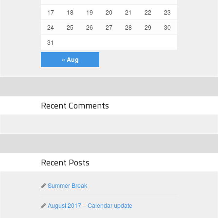
17
18
19
20
21
22
23
24
25
26
27
28
29
30
31
« Aug
Recent Comments
Recent Posts
Summer Break
August 2017 – Calendar update